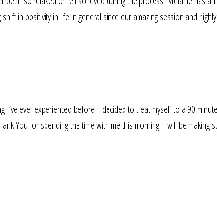
r been so relaxed or felt so loved during the process. Melanie has an a
hift in positivity in life in general since our amazing session and high
 I’ve ever experienced before. I decided to treat myself to a 90 minute 
ank You for spending the time with me this morning. I will be making sur