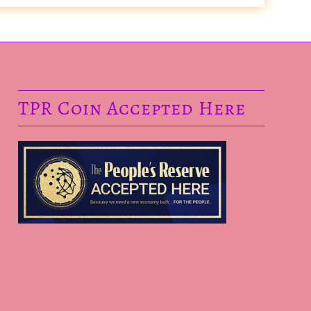
TPR Coin Accepted Here