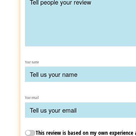
Your name
Your email
This review is based on my own experience 