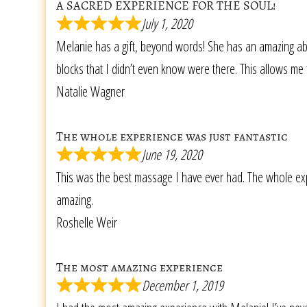
A SACRED EXPERIENCE FOR THE SOUL!
July 1, 2020
Melanie has a gift, beyond words! She has an amazing abi
blocks that I didn’t even know were there. This allows me 
Natalie Wagner
The whole experience was just fantastic
June 19, 2020
This was the best massage I have ever had. The whole expe
amazing.
Roshelle Weir
The most amazing experience
December 1, 2019