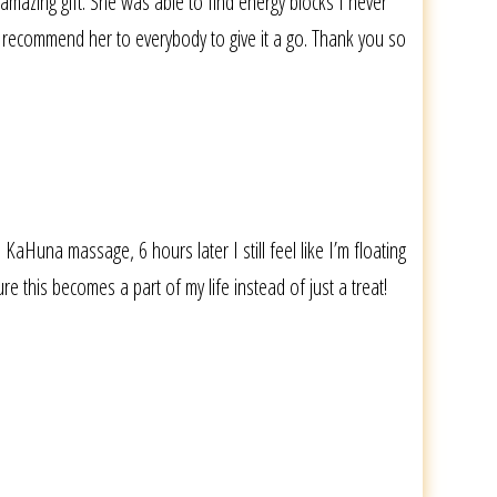
mazing gift. She was able to find energy blocks I never
ly recommend her to everybody to give it a go. Thank you so
KaHuna massage, 6 hours later I still feel like I’m floating
e this becomes a part of my life instead of just a treat!