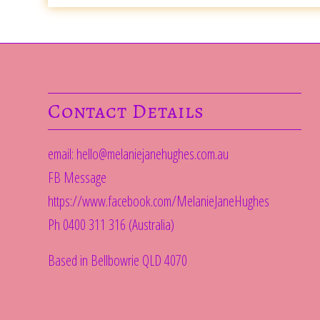
Contact Details
email:
hello@melaniejanehughes.com.au
FB Message
https://www.facebook.com/MelanieJaneHughes
Ph 0400 311 316 (Australia)
Based in Bellbowrie QLD 4070