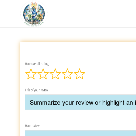
Your overall rating
Title of your review
Your review