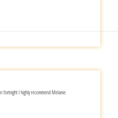
en fortnight I highly recommend Melanie.