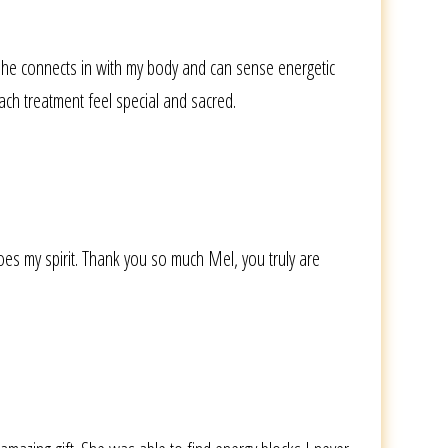
She connects in with my body and can sense energetic
ach treatment feel special and sacred.
es my spirit. Thank you so much Mel, you truly are