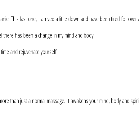
. This last one, I arrived a little down and have been tired for over
feel there has been a change in my mind and body.
time and rejuvenate yourself.
an just a normal massage. It awakens your mind, body and spirit. I 