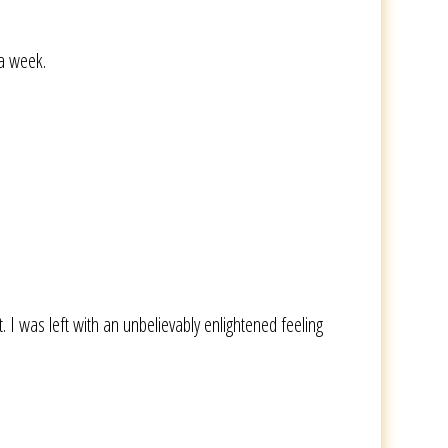
 a week.
was left with an unbelievably enlightened feeling