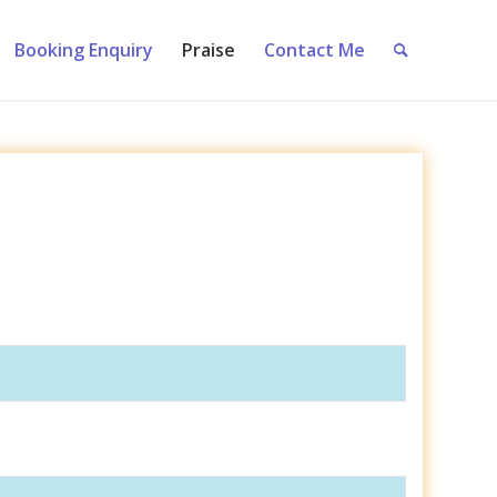
Booking Enquiry
Praise
Contact Me