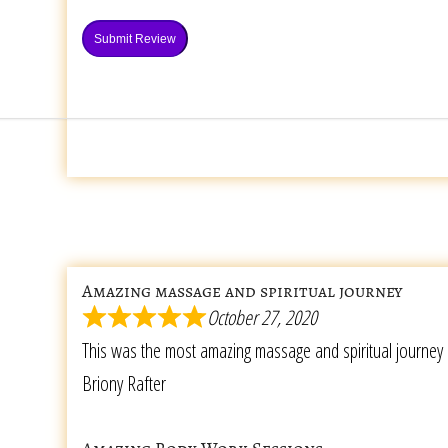
Submit Review
Amazing massage and spiritual journey
October 27, 2020
This was the most amazing massage and spiritual journey 
Briony Rafter