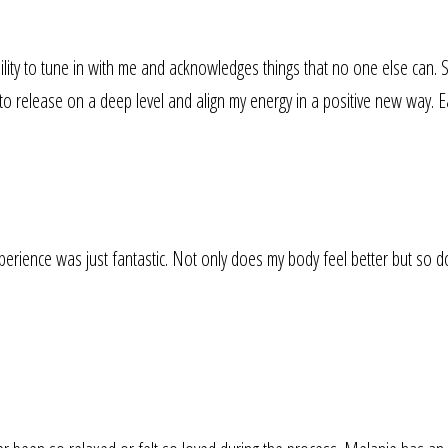
lity to tune in with me and acknowledges things that no one else can. 
to release on a deep level and align my energy in a positive new way. E
rience was just fantastic. Not only does my body feel better but so do