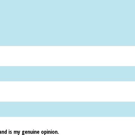
and is my genuine opinion.