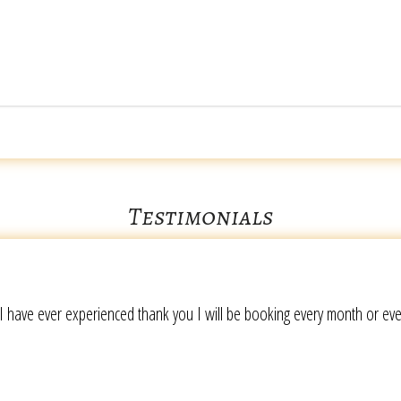
Testimonials
I have ever experienced thank you I will be booking every month or ev