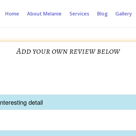
Home
About Melanie
Services
Blog
Gallery
Add your own review below