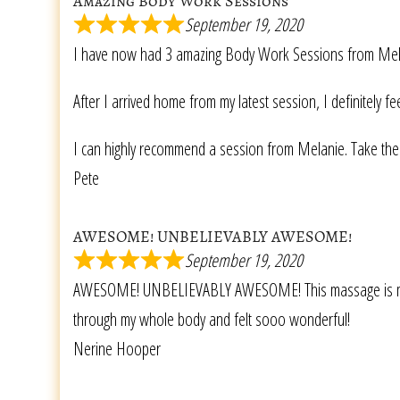
Amazing Body Work Sessions
September 19, 2020
I have now had 3 amazing Body Work Sessions from Melanie
After I arrived home from my latest session, I definitely 
I can highly recommend a session from Melanie. Take the 
Pete
AWESOME! UNBELIEVABLY AWESOME!
September 19, 2020
AWESOME! UNBELIEVABLY AWESOME! This massage is more th
through my whole body and felt sooo wonderful!
Nerine Hooper