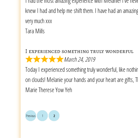
I had the most amazing experience with Melanie! I’ve neve
knew I had and help me shift them. I have had an amazing s
very much xxx
Tara Mills
I experienced something truly wonderful
March 24, 2019
Today I experienced something truly wonderful, like nothing
on clouds! Melanie your hands and your heart are gifts, Th
Marie Therese Yow Yeh
Previous
1
2