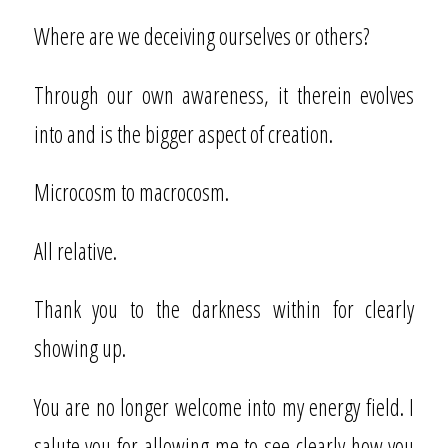
Where are we deceiving ourselves or others?
Through our own awareness, it therein evolves
into and is the bigger aspect of creation.
Microcosm to macrocosm.
All relative.
Thank you to the darkness within for clearly
showing up.
You are no longer welcome into my energy field. I
salute you for allowing me to see clearly how you