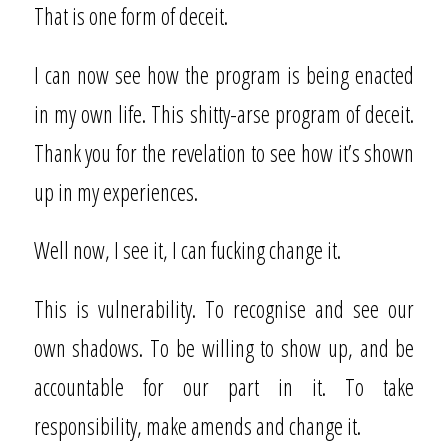
That is one form of deceit.
I can now see how the program is being enacted
in my own life. This shitty-arse program of deceit.
Thank you for the revelation to see how it’s shown
up in my experiences.
Well now, I see it, I can fucking change it.
This is vulnerability. To recognise and see our
own shadows. To be willing to show up, and be
accountable for our part in it. To take
responsibility, make amends and change it.