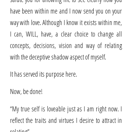
have been within me and I now send you on your
way with love. Although I know it exists within me,
I can, WILL, have, a clear choice to change all
concepts, decisions, vision and way of relating
with the deceptive shadow aspect of myself.
It has served its purpose here.
Now, be done!
“My true self is loveable just as I am right now. I
reflect the traits and virtues I desire to attract in
relating”.