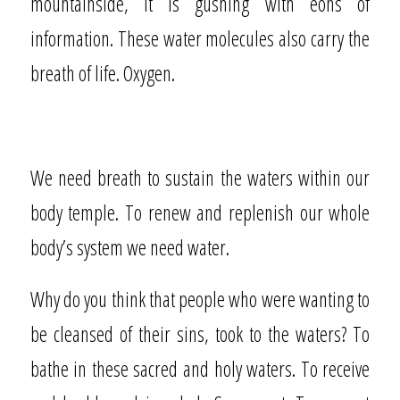
mountainside, it is gushing with eons of
information. These water molecules also carry the
breath of life. Oxygen.
We need breath to sustain the waters within our
body temple. To renew and replenish our whole
body’s system we need water.
Why do you think that people who were wanting to
be cleansed of their sins, took to the waters? To
bathe in these sacred and holy waters. To receive