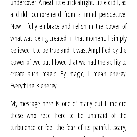
undercover. A neat little trick alright. Little did I, as
a child, comprehend from a mind perspective.
Now I fully embrace and relish in the power of
what was being created in that moment. I simply
believed it to be true and it was. Amplified by the
power of two but I loved that we had the ability to
create such magic. By magic, I mean energy.
Everything is energy.
My message here is one of many but I implore
those who read here to be unafraid of the
turbulence or feel the fear of its painful, scary,