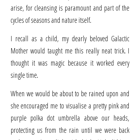
arise, for cleansing is paramount and part of the
cycles of seasons and nature itself.
I recall as a child, my dearly beloved Galactic
Mother would taught me this really neat trick. I
thought it was magic because it worked every
single time.
When we would be about to be rained upon and
she encouraged me to visualise a pretty pink and
purple polka dot umbrella above our heads,
protecting us from the rain until we were back