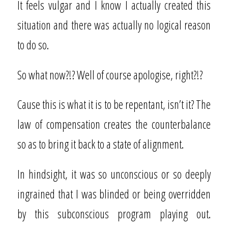
It feels vulgar and I know I actually created this
situation and there was actually no logical reason
to do so.
So what now?!? Well of course apologise, right?!?
Cause this is what it is to be repentant, isn’t it? The
law of compensation creates the counterbalance
so as to bring it back to a state of alignment.
In hindsight, it was so unconscious or so deeply
ingrained that I was blinded or being overridden
by this subconscious program playing out.