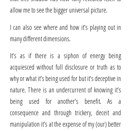
allow me to see the bigger universal picture.
I can also see where and how it’s playing out in
many different dimensions.
It’s as if there is a siphon of energy being
acquiesced without full disclosure or truth as to
why or what it’s being used for but it’s deceptive in
nature. There is an undercurrent of knowing it’s
being used for another’s benefit. As a
consequence and through trickery, deceit and
manipulation it’s at the expense of my (our) better