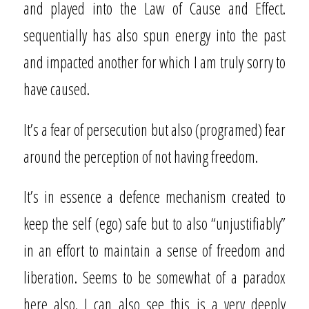
and played into the Law of Cause and Effect.
sequentially has also spun energy into the past
and impacted another for which I am truly sorry to
have caused.
It’s a fear of persecution but also (programed) fear
around the perception of not having freedom.
It’s in essence a defence mechanism created to
keep the self (ego) safe but to also “unjustifiably”
in an effort to maintain a sense of freedom and
liberation. Seems to be somewhat of a paradox
here also. I can also see this is a very deeply