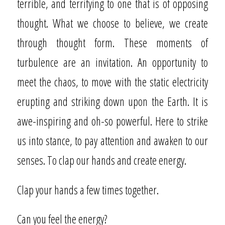
terrible, and terrifying to one that is of opposing
thought. What we choose to believe, we create
through thought form. These moments of
turbulence are an invitation. An opportunity to
meet the chaos, to move with the static electricity
erupting and striking down upon the Earth. It is
awe-inspiring and oh-so powerful. Here to strike
us into stance, to pay attention and awaken to our
senses. To clap our hands and create energy.
Clap your hands a few times together.
Can you feel the energy?