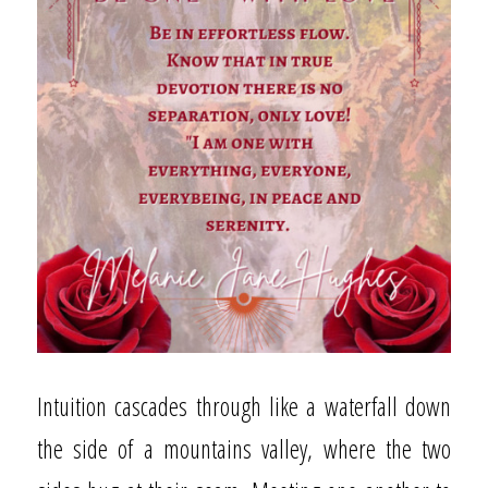
Intuition cascades through like a waterfall down
the side of a mountains valley, where the two