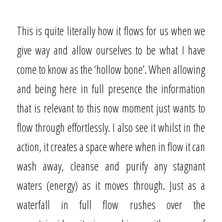
This is quite literally how it flows for us when we
give way and allow ourselves to be what I have
come to know as the ‘hollow bone’. When allowing
and being here in full presence the information
that is relevant to this now moment just wants to
flow through effortlessly. I also see it whilst in the
action, it creates a space where when in flow it can
wash away, cleanse and purify any stagnant
waters (energy) as it moves through. Just as a
waterfall in full flow rushes over the