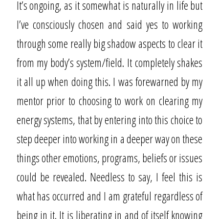
It’s ongoing, as it somewhat is naturally in life but
I’ve consciously chosen and said yes to working
through some really big shadow aspects to clear it
from my body’s system/field. It completely shakes
it all up when doing this. I was forewarned by my
mentor prior to choosing to work on clearing my
energy systems, that by entering into this choice to
step deeper into working in a deeper way on these
things other emotions, programs, beliefs or issues
could be revealed. Needless to say, I feel this is
what has occurred and I am grateful regardless of
being in it. It is liberating in and of itself knowing