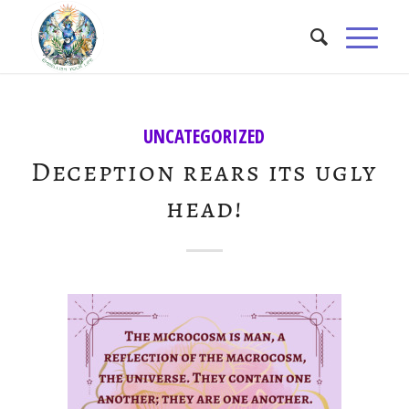
UNCATEGORIZED
Deception rears its ugly
head!