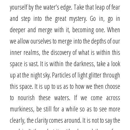
yourself by the water’s edge. Take that leap of fear
and step into the great mystery. Go in, go in
deeper and merge with it, becoming one. When
we allow ourselves to merge into the depths of our
inner realms, the discovery of what is within this
space is vast. It is within the darkness, take a look
up at the night sky. Particles of light glitter through
this space. It is up to us as to how we then choose
to nourish these waters. If we come across
murkiness, be still for a while so as to see more
clearly, the clarity comes around. It is not to say the