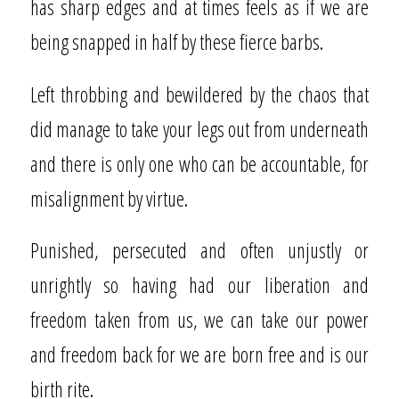
has sharp edges and at times feels as if we are
being snapped in half by these fierce barbs.
Left throbbing and bewildered by the chaos that
did manage to take your legs out from underneath
and there is only one who can be accountable, for
misalignment by virtue.
Punished, persecuted and often unjustly or
unrightly so having had our liberation and
freedom taken from us, we can take our power
and freedom back for we are born free and is our
birth rite.