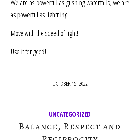
We are as powerful as gushing waterfalls, we are
as powerful as lightning!
Move with the speed of light!
Use it for good!
OCTOBER 15, 2022
UNCATEGORIZED
Balance, Respect and
Reciprocity