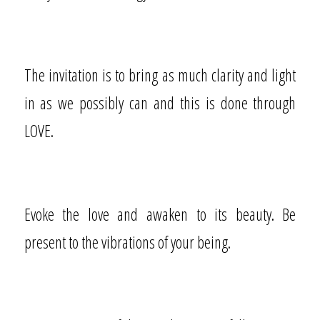
The invitation is to bring as much clarity and light
in as we possibly can and this is done through
LOVE.
Evoke the love and awaken to its beauty. Be
present to the vibrations of your being.