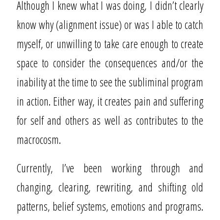
Although I knew what I was doing, I didn’t clearly
know why (alignment issue) or was I able to catch
myself, or unwilling to take care enough to create
space to consider the consequences and/or the
inability at the time to see the subliminal program
in action. Either way, it creates pain and suffering
for self and others as well as contributes to the
macrocosm.
Currently, I’ve been working through and
changing, clearing, rewriting, and shifting old
patterns, belief systems, emotions and programs.