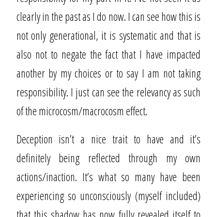
clearly in the past as I do now. I can see how this is
not only generational, it is systematic and that is
also not to negate the fact that I have impacted
another by my choices or to say I am not taking
responsibility. I just can see the relevancy as such
of the microcosm/macrocosm effect.
Deception isn’t a nice trait to have and it’s
definitely being reflected through my own
actions/inaction. It’s what so many have been
experiencing so unconsciously (myself included)
that this shadow has now fully revealed itself to