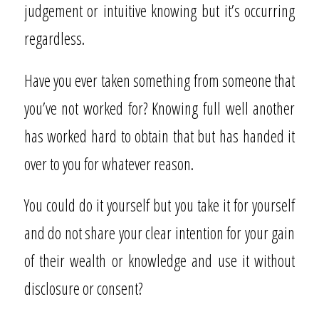
judgement or intuitive knowing but it’s occurring
regardless.
Have you ever taken something from someone that
you’ve not worked for? Knowing full well another
has worked hard to obtain that but has handed it
over to you for whatever reason.
You could do it yourself but you take it for yourself
and do not share your clear intention for your gain
of their wealth or knowledge and use it without
disclosure or consent?