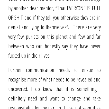
by another dear mentor, “That EVERYONE IS FULL
OF SHIT and if they tell you otherwise they are in
denial and lying to themselves”.
There are very
very few purists on this planet and few and far
between who can honestly say they have never
fucked up in their lives.
Further communication needs to ensue to
recognise more of what needs to be revealed and
uncovered. I do know that it is something I
definitely need and want to change and take
responsibility for my part in it. I’ve not seen it as