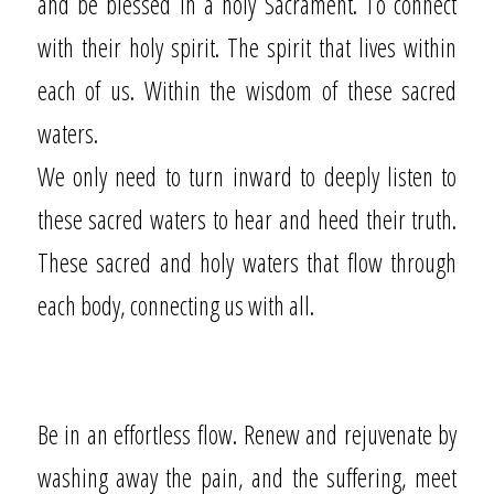
and be blessed in a holy Sacrament. To connect
with their holy spirit. The spirit that lives within
each of us. Within the wisdom of these sacred
waters.
We only need to turn inward to deeply listen to
these sacred waters to hear and heed their truth.
These sacred and holy waters that flow through
each body, connecting us with all.
Be in an effortless flow. Renew and rejuvenate by
washing away the pain, and the suffering, meet