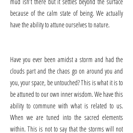
mud isn’t there but it settles beyond the surface
because of the calm state of being. We actually
have the ability to attune ourselves to nature.
Have you ever been amidst a storm and had the
clouds part and the chaos go on around you and
you, your space, be untouched? This is what it is to
be attuned to our own inner wisdom. We have this
ability to commune with what is related to us.
When we are tuned into the sacred elements
within. This is not to say that the storms will not