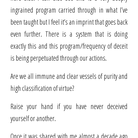
ingrained program carried through in what I’ve
been taught but I feel it’s an imprint that goes back
even further. There is a system that is doing
exactly this and this program/frequency of deceit
is being perpetuated through our actions.
Are we all immune and clear vessels of purity and
high classification of virtue?
Raise your hand if you have never deceived
yourself or another.
Once it was shared with me almost a decade ago