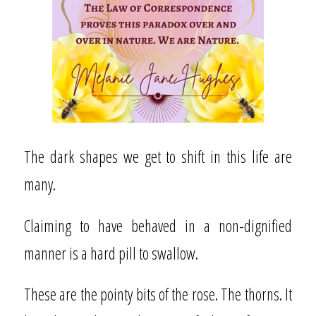
The dark shapes we get to shift in this life are
many.
Claiming to have behaved in a non-dignified
manner is a hard pill to swallow.
These are the pointy bits of the rose. The thorns. It