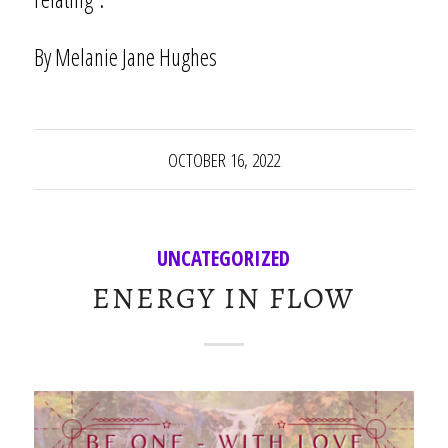
By Melanie Jane Hughes
OCTOBER 16, 2022
UNCATEGORIZED
ENERGY IN FLOW