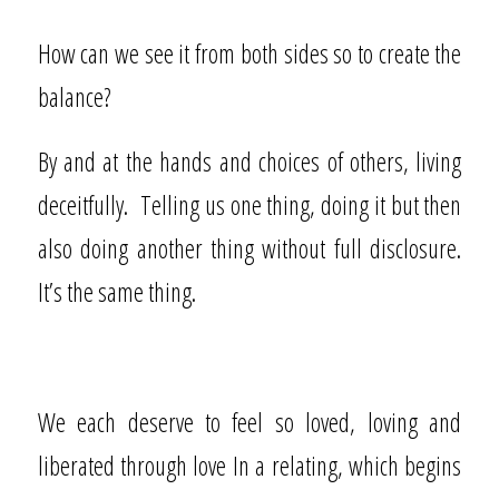
How can we see it from both sides so to create the
balance?
By and at the hands and choices of others, living
deceitfully.
Telling us one thing, doing it but then
also doing another thing without full disclosure.
It’s the same thing.
We each deserve to feel so loved, loving and
liberated through love In a relating, which begins