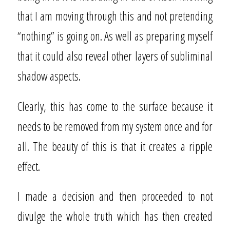
that I am moving through this and not pretending
“nothing” is going on. As well as preparing myself
that it could also reveal other layers of subliminal
shadow aspects.
Clearly, this has come to the surface because it
needs to be removed from my system once and for
all. The beauty of this is that it creates a ripple
effect.
I made a decision and then proceeded to not
divulge the whole truth which has then created