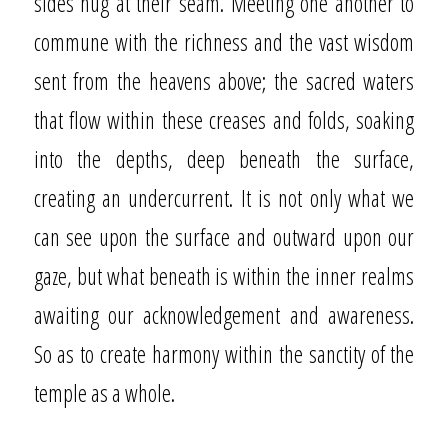
sides hug at their seam. Meeting one another to
commune with the richness and the vast wisdom
sent from the heavens above; the sacred waters
that flow within these creases and folds, soaking
into the depths, deep beneath the surface,
creating an undercurrent. It is not only what we
can see upon the surface and outward upon our
gaze, but what beneath is within the inner realms
awaiting our acknowledgement and awareness.
So as to create harmony within the sanctity of the
temple as a whole.