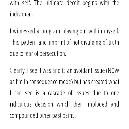
with self. The ultimate deceit begins with the
individual.
I witnessed a program playing out within myself.
This pattern and imprint of not divulging of truth
due to fear of persecution.
Clearly, I see it was and is an avoidant issue (NOW
as I’m in consequence mode) but has created what
I can see is a cascade of issues due to one
ridiculous decision which then imploded and
compounded other past pains.