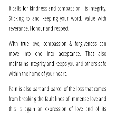
It calls for kindness and compassion, its integrity.
Sticking to and keeping your word, value with
reverance, Honour and respect.
With true love, compassion & forgiveness can
move into one into acceptance. That also
maintains integrity and keeps you and others safe
within the home of your heart.
Pain is also part and parcel of the loss that comes
from breaking the fault lines of immense love and
this is again an expression of love and of its