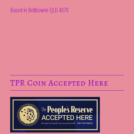
Based in Bellbowrie QLD 4070
TPR Coin Accepted Here