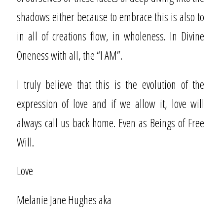
shadows either because to embrace this is also to
in all of creations flow, in wholeness. In Divine
Oneness with all, the “I AM”.
I truly believe that this is the evolution of the
expression of love and if we allow it, love will
always call us back home. Even as Beings of Free
Will.
Love
Melanie Jane Hughes aka