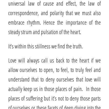
universal law of cause and effect, the law of
correspondence, and polarity that we must also
embrace rhythm. Hence the importance of the
steady strum and pulsation of the heart.
It’s within this stillness we find the truth.
Love will always call us back to the heart if we
allow ourselves to open, to feel, to truly feel and
understand that to deny ourselves that love will
actually keep us in those places of pain.
In those
places of suffering but it’s not to deny those parts
of ourselves or these facets of deep diving into the