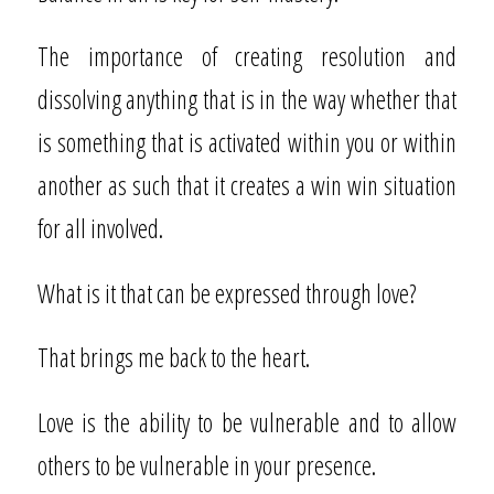
The importance of creating resolution and
dissolving anything that is in the way whether that
is something that is activated within you or within
another as such that it creates a win win situation
for all involved.
What is it that can be expressed through love?
That brings me back to the heart.
Love is the ability to be vulnerable and to allow
others to be vulnerable in your presence.