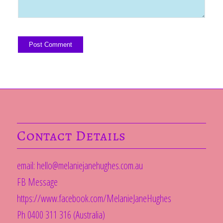
Contact Details
email:
hello@melaniejanehughes.com.au
FB Message
https://www.facebook.com/MelanieJaneHughes
Ph 0400 311 316 (Australia)