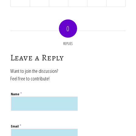
0
REPLIES
Leave a Reply
Want to join the discussion?
Feel free to contribute!
*
Name
*
Email