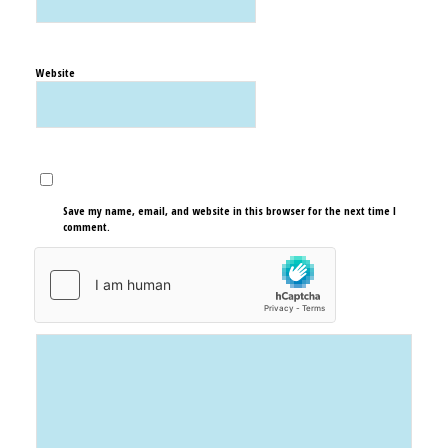
Website
Save my name, email, and website in this browser for the next time I
comment.