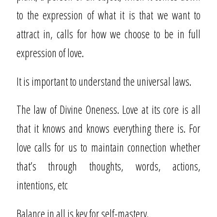
to the expression of what it is that we want to
attract in, calls for how we choose to be in full
expression of love.
It is important to understand the universal laws.
The law of Divine Oneness. Love at its core is all
that it knows and knows everything there is. For
love calls for us to maintain connection whether
that’s through thoughts, words, actions,
intentions, etc
Balance in all is key for self-mastery.