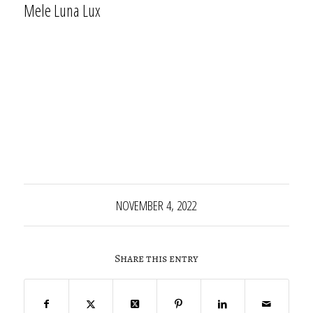
Mele Luna Lux
NOVEMBER 4, 2022
Share this entry