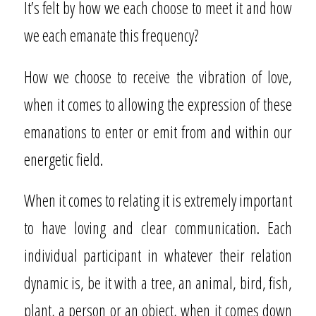
It’s felt by how we each choose to meet it and how
we each emanate this frequency?
How we choose to receive the vibration of love,
when it comes to allowing the expression of these
emanations to enter or emit from and within our
energetic field.
When it comes to relating it is extremely important
to have loving and clear communication. Each
individual participant in whatever their relation
dynamic is, be it with a tree, an animal, bird, fish,
plant, a person or an object, when it comes down