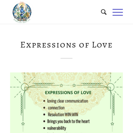
Expressions of Love