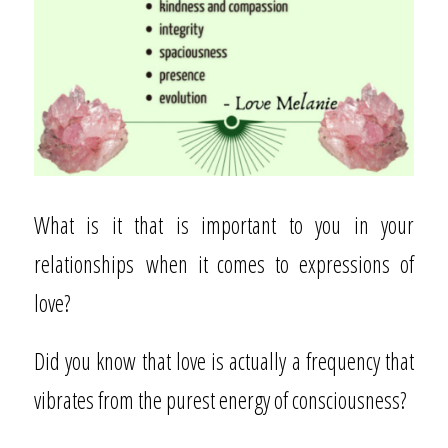
What is it that is important to you in your
relationships
when it comes to expressions of
love?
Did you know that love is actually a frequency that
vibrates from the purest energy of consciousness?