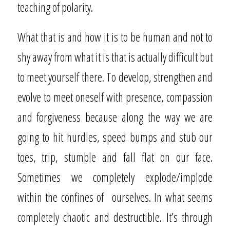
teaching of polarity.
What that is and how it is to be human and not to
shy away from what it is that is actually difficult but
to meet yourself there. To develop, strengthen and
evolve to meet oneself with presence, compassion
and forgiveness because along the way we are
going to hit hurdles, speed bumps and stub our
toes, trip, stumble and fall flat on our face.
Sometimes we completely explode/implode
within the confines of
ourselves. In what seems
completely chaotic and destructible. It’s through