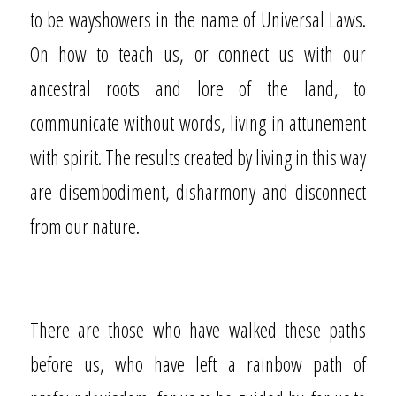
to be wayshowers in the name of Universal Laws.
On how to teach us, or connect us with our
ancestral roots and lore of the land, to
communicate without words, living in attunement
with spirit. The results created by living in this way
are disembodiment, disharmony and disconnect
from our nature.
There are those who have walked these paths
before us, who have left a rainbow path of