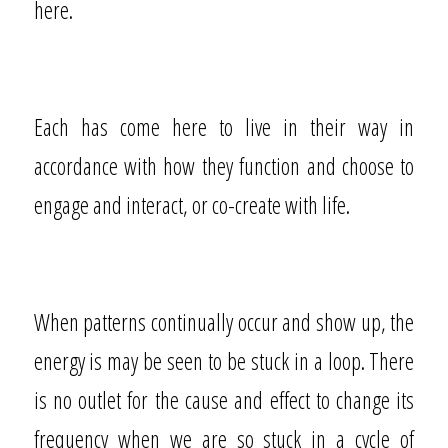
here.
Each has come here to live in their way in
accordance with how they function and choose to
engage and interact, or co-create with life.
When patterns continually occur and show up, the
energy is may be seen to be stuck in a loop. There
is no outlet for the cause and effect to change its
frequency when we are so stuck in a cycle of