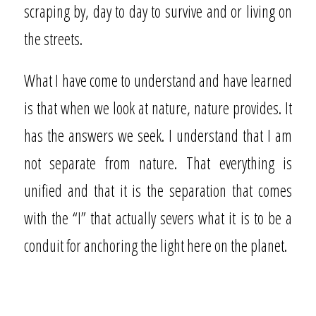
scraping by, day to day to survive and or living on
the streets.
What I have come to understand and have learned
is that when we look at nature, nature provides. It
has the answers we seek. I understand that I am
not separate from nature. That everything is
unified and that it is the separation that comes
with the “I” that actually severs what it is to be a
conduit for anchoring the light here on the planet.