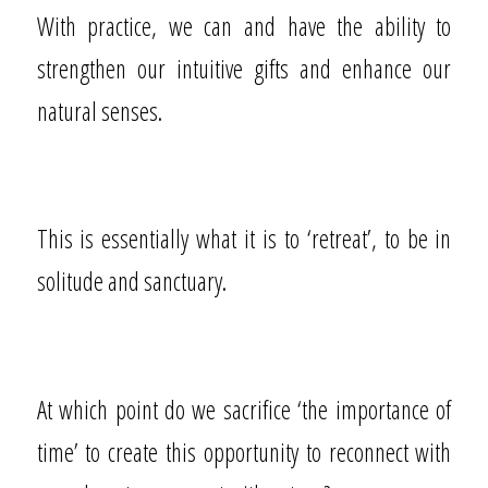
With practice, we can and have the ability to
strengthen our intuitive gifts and enhance our
natural senses.
This is essentially what it is to ‘retreat’, to be in
solitude and sanctuary.
At which point do we sacrifice ‘the importance of
time’ to create this opportunity to reconnect with