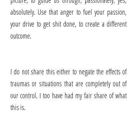
absolutely. Use that anger to fuel your passion,
your drive to get shit done, to create a different
outcome.
I do not share this either to negate the effects of
traumas or situations that are completely out of
our control. I too have had my fair share of what
this is.