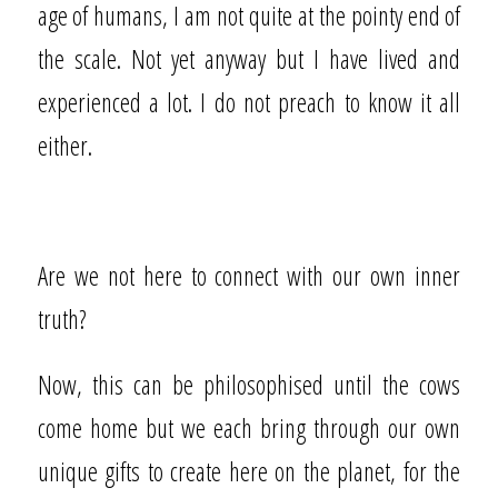
age of humans, I am not quite at the pointy end of
the scale. Not yet anyway but I have lived and
experienced a lot. I do not preach to know it all
either.
Are we not here to connect with our own inner
truth?
Now, this can be philosophised until the cows
come home but we each bring through our own
unique gifts to create here on the planet, for the