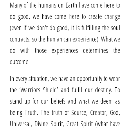
Many of the humans on Earth have come here to
do good, we have come here to create change
(even if we don’t do good, it is fulfilling the soul
contracts, so the human can experience). What we
do with those experiences determines the
outcome.
In every situation, we have an opportunity to wear
the ‘Warriors Shield’ and fulfil our destiny. To
stand up for our beliefs and what we deem as
being Truth. The truth of Source, Creator, God,
Universal, Divine Spirit, Great Spirit (what have