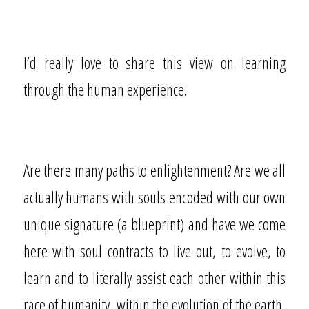
I’d really love to share this view on learning
through the human experience.
Are there many paths to enlightenment? Are we all
actually humans with souls encoded with our own
unique signature (a blueprint) and have we come
here with soul contracts to live out, to evolve, to
learn and to literally assist each other within this
race of humanity, within the evolution of the earth,