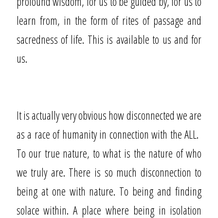
profound wisdom, for us to be guided by, for us to
learn from, in the form of rites of passage and
sacredness of life. This is available to us and for
us.
It is actually very obvious how disconnected we are
as a race of humanity in connection with the ALL.
To our true nature, to what is the nature of who
we truly are. There is so much disconnection to
being at one with nature. To being and finding
solace within. A place where being in isolation