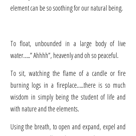
element can be so soothing for our natural being.
To float, unbounded in a large body of live
water…..” Ahhhh”, heavenly and oh so peaceful.
To sit, watching the flame of a candle or fire
burning logs in a fireplace…..there is so much
wisdom in simply being the student of life and
with nature and the elements.
Using the breath, to open and expand, expel and