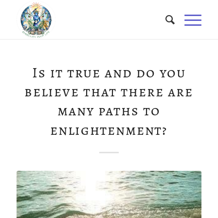
Is it true and do you
believe that there are
many paths to
enlightenment?