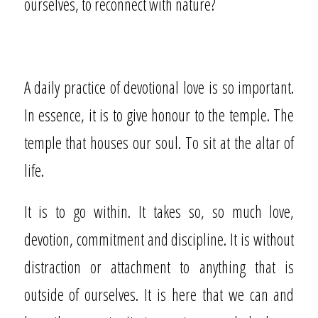
ourselves, to reconnect with nature?
A daily practice of devotional love is so important.
In essence, it is to give honour to the temple. The
temple that houses our soul. To sit at the altar of
life.
It is to go within. It takes so, so much love,
devotion, commitment and discipline. It is without
distraction or attachment to anything that is
outside of ourselves. It is here that we can and