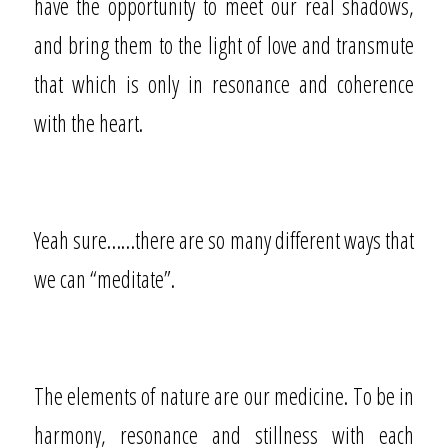
have the opportunity to meet our real shadows,
and bring them to the light of love and transmute
that which is only in resonance and coherence
with the heart.
Yeah sure……there are so many different ways that
we can “meditate”.
The elements of nature are our medicine. To be in
harmony, resonance and stillness with each