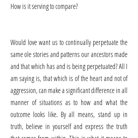
How is it serving to compare?
Would love want us to continually perpetuate the
same ole stories and patterns our ancestors made
and that which has and is being perpetuated? All I
am saying is, that which is of the heart and not of
aggression, can make a significant difference in all
manner of situations as to how and what the
outcome looks like. By all means, stand up in
truth, believe in yourself and express the truth