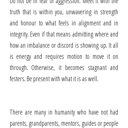
Do not be in fear of aggression. Meet it with the
truth that is within you, unwavering in strength
and honour to what feels in alignment and in
integrity. Even if that means admitting where and
how an imbalance or discord is showing up. It all
is energy and requires motion to move it on
through. Otherwise, it becomes stagnant and
festers. Be present with what it is as well.
There are many in humanity who have not had
parents, grandparents, mentors, guides or people