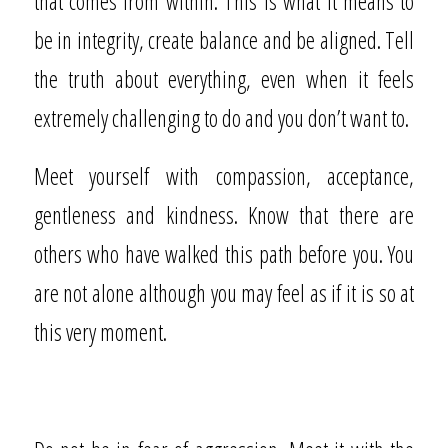
that comes from within. This is what it means to
be in integrity, create balance and be aligned. Tell
the truth about everything, even when it feels
extremely challenging to do and you don’t want to.
Meet yourself with compassion, acceptance,
gentleness and kindness. Know that there are
others who have walked this path before you. You
are not alone although you may feel as if it is so at
this very moment.