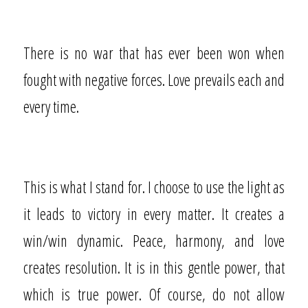
There is no war that has ever been won when
fought with negative forces. Love prevails each and
every time.
This is what I stand for. I choose to use the light as
it leads to victory in every matter. It creates a
win/win dynamic. Peace, harmony, and love
creates resolution. It is in this gentle power, that
which is true power. Of course, do not allow