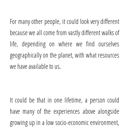
For many other people, it could look very different
because we all come from vastly different walks of
life, depending on where we find ourselves
geographically on the planet, with what resources
we have available to us.
It could be that in one lifetime, a person could
have many of the experiences above alongside
growing up in a low socio-economic environment,