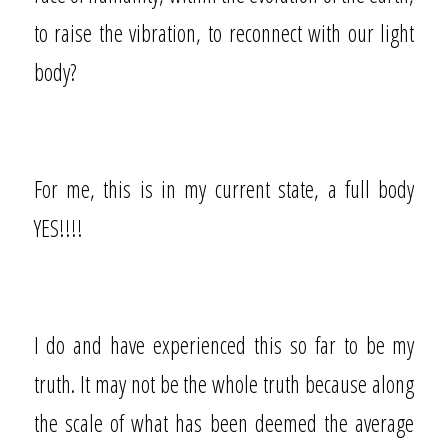
to raise the vibration, to reconnect with our light
body?
For me, this is in my current state, a full body
YES!!!!
I do and have experienced this so far to be my
truth. It may not be the whole truth because along
the scale of what has been deemed the average