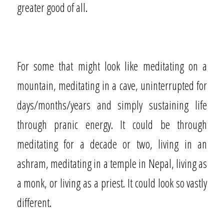
greater good of all.
For some that might look like meditating on a
mountain, meditating in a cave, uninterrupted for
days/months/years and simply sustaining life
through pranic energy. It could be through
meditating for a decade or two, living in an
ashram, meditating in a temple in Nepal, living as
a monk, or living as a priest. It could look so vastly
different.