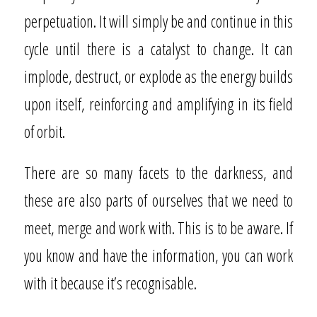
perpetuation. It will simply be and continue in this
cycle until there is a catalyst to change. It can
implode, destruct, or explode as the energy builds
upon itself, reinforcing and amplifying in its field
of orbit.
There are so many facets to the darkness, and
these are also parts of ourselves that we need to
meet, merge and work with. This is to be aware. If
you know and have the information, you can work
with it because it’s recognisable.