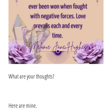
What are your thoughts?
Here are mine.