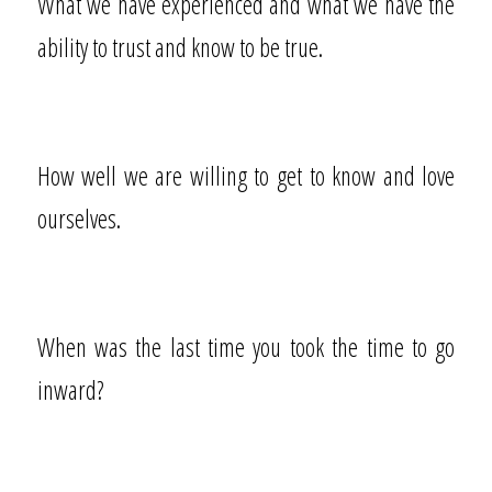
What we have experienced and what we have the
ability to trust and know to be true.
How well we are willing to get to know and love
ourselves.
When was the last time you took the time to go
inward?