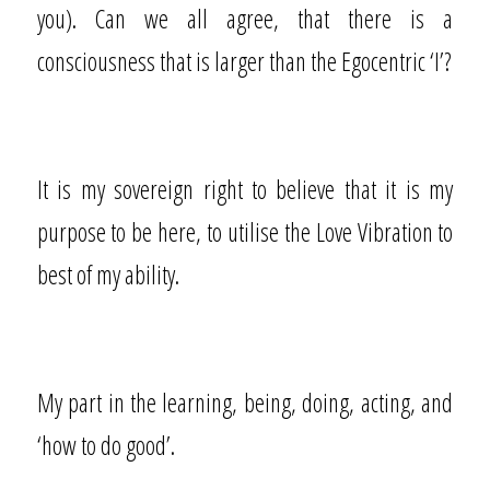
you). Can we all agree, that there is a
consciousness that is larger than the Egocentric ‘I’?
It is my sovereign right to believe that it is my
purpose to be here, to utilise the Love Vibration to
best of my ability.
My part in the learning, being, doing, acting, and
‘how to do good’.