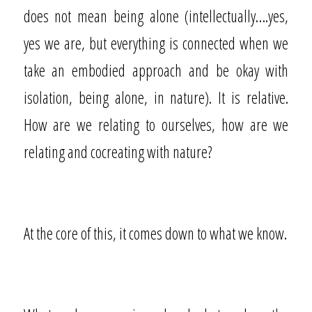
does not mean being alone (intellectually….yes,
yes we are, but everything is connected when we
take an embodied approach and be okay with
isolation, being alone, in nature). It is relative.
How are we relating to ourselves, how are we
relating and cocreating with nature?
At the core of this, it comes down to what we know.