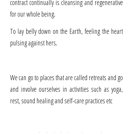
contract continually is cleansing and regenerative
for our whole being.
To lay belly down on the Earth, feeling the heart
pulsing against hers.
We can go to places that are called retreats and go
and involve ourselves in activities such as yoga,
rest, sound healing and self-care practices etc