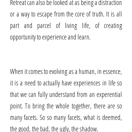
Retreat can also be looked at as being a distraction
or a way to escape from the core of truth. It is all
part and parcel of living life, of creating
opportunity to experience and learn.
When it comes to evolving as a human, in essence,
it is a need to actually have experiences in life so
that we can fully understand from an experential
point. To bring the whole together, there are so
many facets. So so many facets, what is deemed,
the good, the bad, the ugly, the shadow.