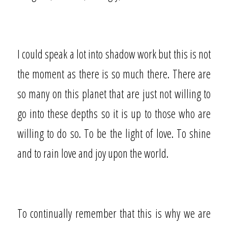
I could speak a lot into shadow work but this is not
the moment as there is so much there. There are
so many on this planet that are just not willing to
go into these depths so it is up to those who are
willing to do so. To be the light of love. To shine
and to rain love and joy upon the world.
To continually remember that this is why we are