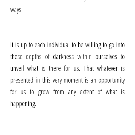
ways.
It is up to each individual to be willing to go into
these depths of darkness within ourselves to
unveil what is there for us. That whatever is
presented in this very moment is an opportunity
for us to grow from any extent of what is
happening.