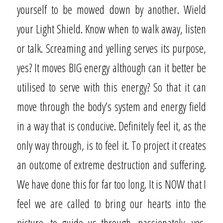
yourself to be mowed down by another. Wield
your Light Shield. Know when to walk away, listen
or talk. Screaming and yelling serves its purpose,
yes? It moves BIG energy although can it better be
utilised to serve with this energy? So that it can
move through the body’s system and energy field
in a way that is conducive. Definitely feel it, as the
only way through, is to feel it. To project it creates
an outcome of extreme destruction and suffering.
We have done this for far too long. It is NOW that I
feel we are called to bring our hearts into the
picture, to guide us through, passionately, yes,