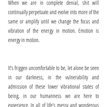
When we are in complete denial, shit will
continually perpetuate and evolve into more of the
same or amplify until we change the focus and
vibration of the energy in motion. Emotion is
energy in motion.
It’s friggen uncomfortable to be, let alone be seen
in our darkness, in the vulnerability and
admission of these lower vibrational states of
being, in our humanness we are here to
experience. In all of life’s messy and wonderous